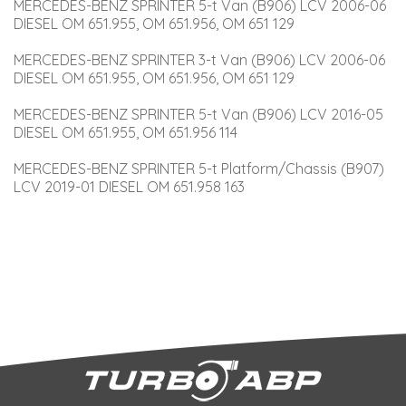
MERCEDES-BENZ SPRINTER 5-t Van (B906) LCV 2006-06 
DIESEL OM 651.955, OM 651.956, OM 651 129
MERCEDES-BENZ SPRINTER 3-t Van (B906) LCV 2006-06 
DIESEL OM 651.955, OM 651.956, OM 651 129
MERCEDES-BENZ SPRINTER 5-t Van (B906) LCV 2016-05 
DIESEL OM 651.955, OM 651.956 114
MERCEDES-BENZ SPRINTER 5-t Platform/Chassis (B907) 
LCV 2019-01 DIESEL OM 651.958 163