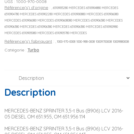
UGS :
1000-970-0008
Référence(s) d'origine
:
, 6510905280 MERCEDES 6510904880 MERCEDES
6510904780 MERCEDES 6510902280 MERCEDES 6510900880 MERCEDES 6510906080
MERCEDES 6510906080 MERCEDES 651090608080 MERCEDES 6510906380 MERCEDES
6510906380 MERCEDES 6510906380 MERCEDES 6510906380 MERCEDES 6510900980
MERCEDES 6510905080 MERCEDES 6510905780 MERCEDES
Référence(s) fabriquant
:
, 1000-970-0008 1000-988-0008 10009700008 10009880008
Catégorie :
Turbo
Description
Description
MERCEDES-BENZ SPRINTER 3,5-t Bus (B906) LCV 2016-
05 DIESEL OM 651.955, OM 651.956 114
MERCEDES-BENZ SPRINTER 3,5-t Bus (B906) LCV 2016-