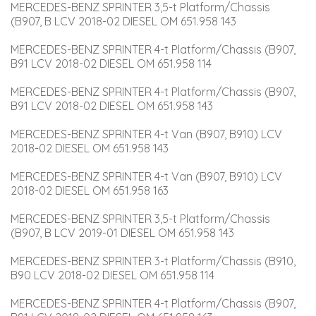
MERCEDES-BENZ SPRINTER 3,5-t Platform/Chassis 
(B907, B LCV 2018-02 DIESEL OM 651.958 143
MERCEDES-BENZ SPRINTER 4-t Platform/Chassis (B907, 
B91 LCV 2018-02 DIESEL OM 651.958 114
MERCEDES-BENZ SPRINTER 4-t Platform/Chassis (B907, 
B91 LCV 2018-02 DIESEL OM 651.958 143
MERCEDES-BENZ SPRINTER 4-t Van (B907, B910) LCV 
2018-02 DIESEL OM 651.958 143
MERCEDES-BENZ SPRINTER 4-t Van (B907, B910) LCV 
2018-02 DIESEL OM 651.958 163
MERCEDES-BENZ SPRINTER 3,5-t Platform/Chassis 
(B907, B LCV 2019-01 DIESEL OM 651.958 143
MERCEDES-BENZ SPRINTER 3-t Platform/Chassis (B910, 
B90 LCV 2018-02 DIESEL OM 651.958 114
MERCEDES-BENZ SPRINTER 4-t Platform/Chassis (B907, 