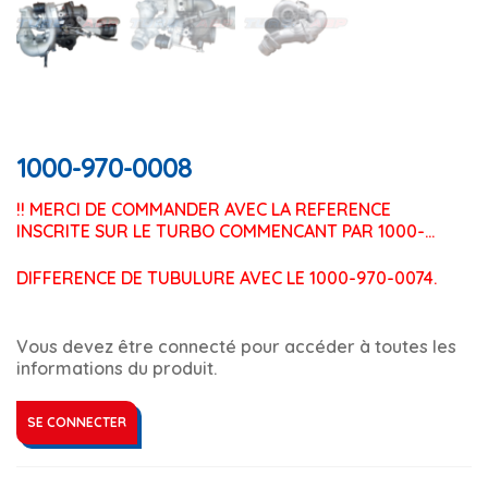
1000-970-0008
!! MERCI DE COMMANDER AVEC LA REFERENCE 
INSCRITE SUR LE TURBO COMMENCANT PAR 1000-…
DIFFERENCE DE TUBULURE AVEC LE 1000-970-0074.
Vous devez être connecté pour accéder à toutes les
informations du produit.
SE CONNECTER