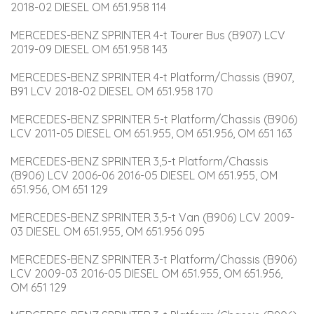
2018-02 DIESEL OM 651.958 114
MERCEDES-BENZ SPRINTER 4-t Tourer Bus (B907) LCV 
2019-09 DIESEL OM 651.958 143
MERCEDES-BENZ SPRINTER 4-t Platform/Chassis (B907, 
B91 LCV 2018-02 DIESEL OM 651.958 170
MERCEDES-BENZ SPRINTER 5-t Platform/Chassis (B906) 
LCV 2011-05 DIESEL OM 651.955, OM 651.956, OM 651 163
MERCEDES-BENZ SPRINTER 3,5-t Platform/Chassis 
(B906) LCV 2006-06 2016-05 DIESEL OM 651.955, OM 
651.956, OM 651 129
MERCEDES-BENZ SPRINTER 3,5-t Van (B906) LCV 2009-
03 DIESEL OM 651.955, OM 651.956 095
MERCEDES-BENZ SPRINTER 3-t Platform/Chassis (B906) 
LCV 2009-03 2016-05 DIESEL OM 651.955, OM 651.956, 
OM 651 129