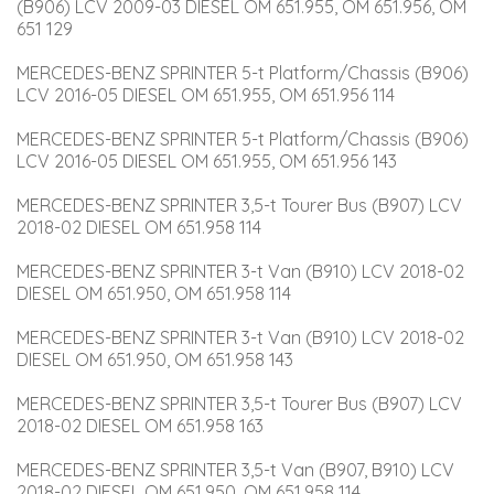
(B906) LCV 2009-03 DIESEL OM 651.955, OM 651.956, OM 
651 129
MERCEDES-BENZ SPRINTER 5-t Platform/Chassis (B906) 
LCV 2016-05 DIESEL OM 651.955, OM 651.956 114
MERCEDES-BENZ SPRINTER 5-t Platform/Chassis (B906) 
LCV 2016-05 DIESEL OM 651.955, OM 651.956 143
MERCEDES-BENZ SPRINTER 3,5-t Tourer Bus (B907) LCV 
2018-02 DIESEL OM 651.958 114
MERCEDES-BENZ SPRINTER 3-t Van (B910) LCV 2018-02 
DIESEL OM 651.950, OM 651.958 114
MERCEDES-BENZ SPRINTER 3-t Van (B910) LCV 2018-02 
DIESEL OM 651.950, OM 651.958 143
MERCEDES-BENZ SPRINTER 3,5-t Tourer Bus (B907) LCV 
2018-02 DIESEL OM 651.958 163
MERCEDES-BENZ SPRINTER 3,5-t Van (B907, B910) LCV 
2018-02 DIESEL OM 651.950, OM 651.958 114