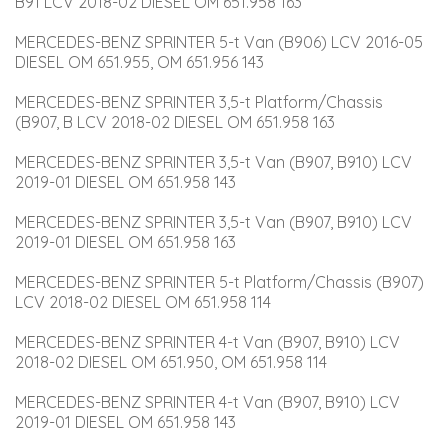
B91 LCV 2018-02 DIESEL OM 651.958 163
MERCEDES-BENZ SPRINTER 5-t Van (B906) LCV 2016-05 
DIESEL OM 651.955, OM 651.956 143
MERCEDES-BENZ SPRINTER 3,5-t Platform/Chassis 
(B907, B LCV 2018-02 DIESEL OM 651.958 163
MERCEDES-BENZ SPRINTER 3,5-t Van (B907, B910) LCV 
2019-01 DIESEL OM 651.958 143
MERCEDES-BENZ SPRINTER 3,5-t Van (B907, B910) LCV 
2019-01 DIESEL OM 651.958 163
MERCEDES-BENZ SPRINTER 5-t Platform/Chassis (B907) 
LCV 2018-02 DIESEL OM 651.958 114
MERCEDES-BENZ SPRINTER 4-t Van (B907, B910) LCV 
2018-02 DIESEL OM 651.950, OM 651.958 114
MERCEDES-BENZ SPRINTER 4-t Van (B907, B910) LCV 
2019-01 DIESEL OM 651.958 143