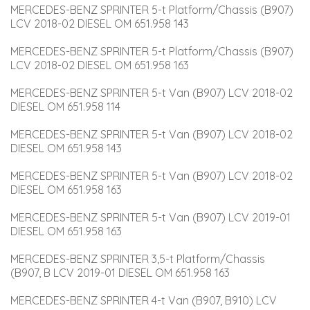
MERCEDES-BENZ SPRINTER 5-t Platform/Chassis (B907) 
LCV 2018-02 DIESEL OM 651.958 143
MERCEDES-BENZ SPRINTER 5-t Platform/Chassis (B907) 
LCV 2018-02 DIESEL OM 651.958 163
MERCEDES-BENZ SPRINTER 5-t Van (B907) LCV 2018-02 
DIESEL OM 651.958 114
MERCEDES-BENZ SPRINTER 5-t Van (B907) LCV 2018-02 
DIESEL OM 651.958 143
MERCEDES-BENZ SPRINTER 5-t Van (B907) LCV 2018-02 
DIESEL OM 651.958 163
MERCEDES-BENZ SPRINTER 5-t Van (B907) LCV 2019-01 
DIESEL OM 651.958 163
MERCEDES-BENZ SPRINTER 3,5-t Platform/Chassis 
(B907, B LCV 2019-01 DIESEL OM 651.958 163
MERCEDES-BENZ SPRINTER 4-t Van (B907, B910) LCV 