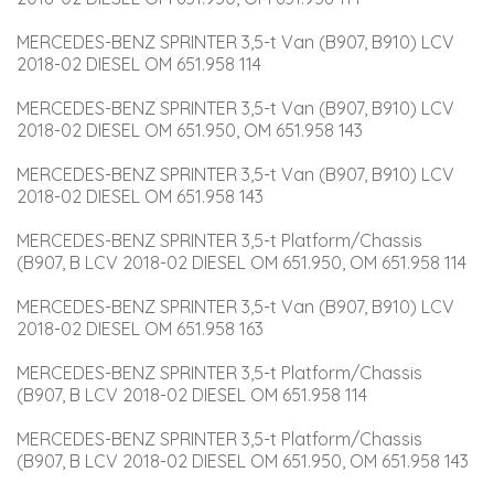
MERCEDES-BENZ SPRINTER 3,5-t Van (B907, B910) LCV 
2018-02 DIESEL OM 651.958 114
MERCEDES-BENZ SPRINTER 3,5-t Van (B907, B910) LCV 
2018-02 DIESEL OM 651.950, OM 651.958 143
MERCEDES-BENZ SPRINTER 3,5-t Van (B907, B910) LCV 
2018-02 DIESEL OM 651.958 143
MERCEDES-BENZ SPRINTER 3,5-t Platform/Chassis 
(B907, B LCV 2018-02 DIESEL OM 651.950, OM 651.958 114
MERCEDES-BENZ SPRINTER 3,5-t Van (B907, B910) LCV 
2018-02 DIESEL OM 651.958 163
MERCEDES-BENZ SPRINTER 3,5-t Platform/Chassis 
(B907, B LCV 2018-02 DIESEL OM 651.958 114
MERCEDES-BENZ SPRINTER 3,5-t Platform/Chassis 
(B907, B LCV 2018-02 DIESEL OM 651.950, OM 651.958 143