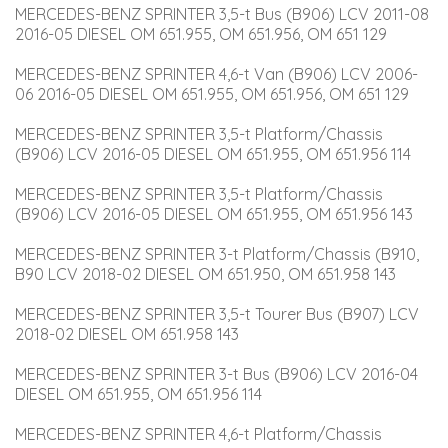
MERCEDES-BENZ SPRINTER 3,5-t Bus (B906) LCV 2011-08 
2016-05 DIESEL OM 651.955, OM 651.956, OM 651 129
MERCEDES-BENZ SPRINTER 4,6-t Van (B906) LCV 2006-
06 2016-05 DIESEL OM 651.955, OM 651.956, OM 651 129
MERCEDES-BENZ SPRINTER 3,5-t Platform/Chassis 
(B906) LCV 2016-05 DIESEL OM 651.955, OM 651.956 114
MERCEDES-BENZ SPRINTER 3,5-t Platform/Chassis 
(B906) LCV 2016-05 DIESEL OM 651.955, OM 651.956 143
MERCEDES-BENZ SPRINTER 3-t Platform/Chassis (B910, 
B90 LCV 2018-02 DIESEL OM 651.950, OM 651.958 143
MERCEDES-BENZ SPRINTER 3,5-t Tourer Bus (B907) LCV 
2018-02 DIESEL OM 651.958 143
MERCEDES-BENZ SPRINTER 3-t Bus (B906) LCV 2016-04 
DIESEL OM 651.955, OM 651.956 114
MERCEDES-BENZ SPRINTER 4,6-t Platform/Chassis 