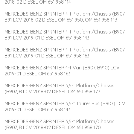
2018-02 DIESEL OM 651.958 114
MERCEDES-BENZ SPRINTER 4-t Platform/Chassis (B907, 
B91 LCV 2018-02 DIESEL OM 651.950, OM 651.958 143
MERCEDES-BENZ SPRINTER 4-t Platform/Chassis (B907, 
B91 LCV 2019-01 DIESEL OM 651.958 143
MERCEDES-BENZ SPRINTER 4-t Platform/Chassis (B907, 
B91 LCV 2019-01 DIESEL OM 651.958 163
MERCEDES-BENZ SPRINTER 4-t Van (B907, B910) LCV 
2019-01 DIESEL OM 651.958 163
MERCEDES-BENZ SPRINTER 3,5-t Platform/Chassis 
(B907, B LCV 2018-02 DIESEL OM 651.958 177
MERCEDES-BENZ SPRINTER 3,5-t Tourer Bus (B907) LCV 
2019-01 DIESEL OM 651.958 143
MERCEDES-BENZ SPRINTER 3,5-t Platform/Chassis 
(B907, B LCV 2018-02 DIESEL OM 651.958 170