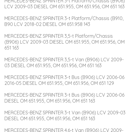
MERCEDES-BENZ SPRINTER 3-t Platform/Chassis (B906) 
LCV 2009-03 DIESEL OM 651.955, OM 651.956, OM 651 163
MERCEDES-BENZ SPRINTER 3-t Platform/Chassis (B910, 
B90 LCV 2018-02 DIESEL OM 651.958 143
MERCEDES-BENZ SPRINTER 3,5-t Platform/Chassis 
(B906) LCV 2009-03 DIESEL OM 651.955, OM 651.956, OM 
651 163
MERCEDES-BENZ SPRINTER 3,5-t Van (B906) LCV 2009-
03 DIESEL OM 651.955, OM 651.956, OM 651 163
MERCEDES-BENZ SPRINTER 3-t Bus (B906) LCV 2006-06 
2016-05 DIESEL OM 651.955, OM 651.956, OM 651 129
MERCEDES-BENZ SPRINTER 3-t Bus (B906) LCV 2006-06 
DIESEL OM 651.955, OM 651.956, OM 651 163
MERCEDES-BENZ SPRINTER 3-t Van (B906) LCV 2009-03 
DIESEL OM 651.955, OM 651.956, OM 651 163
MERCEDES-BENZ SPRINTER 4,6-t Van (B906) LCV 2009-