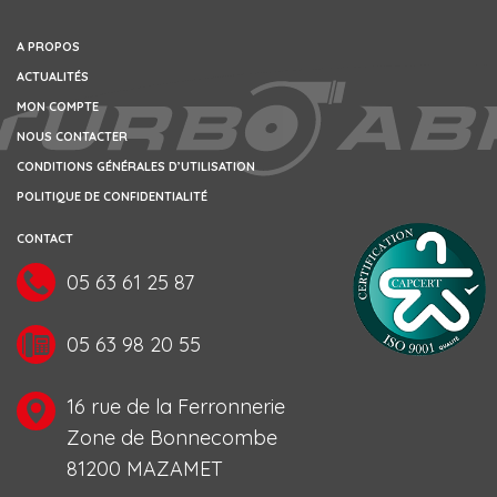
A PROPOS
ACTUALITÉS
MON COMPTE
NOUS CONTACTER
CONDITIONS GÉNÉRALES D’UTILISATION
POLITIQUE DE CONFIDENTIALITÉ
CONTACT
05 63 61 25 87
05 63 98 20 55
16 rue de la Ferronnerie
Zone de Bonnecombe
81200 MAZAMET