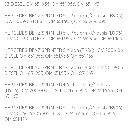
03 DIESEL OM 651.955, OM 651.956, OM 651 163
MERCEDES-BENZ SPRINTER 5-t Platform/Chassis (B906) 
LCV 2009-03 DIESEL OM 651.955, OM 651.956 095
MERCEDES-BENZ SPRINTER 5-t Platform/Chassis (B906) 
LCV 2009-03 DIESEL OM 651.955, OM 651.956, OM 651 163
MERCEDES-BENZ SPRINTER 5-t Van (B906) LCV 2006-06 
DIESEL OM 651.955, OM 651.956, OM 651 163
MERCEDES-BENZ SPRINTER 5-t Van (B906) LCV 2009-03 
DIESEL OM 651.955, OM 651.956, OM 651 163
MERCEDES-BENZ SPRINTER 4,6-t Platform/Chassis 
(B906) LCV 2009-03 DIESEL OM 651.955, OM 651.956, OM 
651 163
MERCEDES-BENZ SPRINTER 5-t Platform/Chassis (B906) 
LCV 2006-06 2016-05 DIESEL OM 651.955, OM 651.956, 
OM 651 129