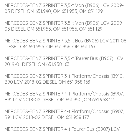
MERCEDES-BENZ SPRINTER 3,5-t Van (B906) LCV 2009-
05 DIESEL OM 651.940, OM 651.955, OM 651 129
MERCEDES-BENZ SPRINTER 3,5-t Van (B906) LCV 2009-
05 DIESEL OM 651.955, OM 651.956, OM 651 129
MERCEDES-BENZ SPRINTER 3,5-t Bus (B906) LCV 2011-08 
DIESEL OM 651.955, OM 651.956, OM 651 163
MERCEDES-BENZ SPRINTER 3,5-t Tourer Bus (B907) LCV 
2019-01 DIESEL OM 651.958 163
MERCEDES-BENZ SPRINTER 3-t Platform/Chassis (B910, 
B90 LCV 2018-02 DIESEL OM 651.958 163
MERCEDES-BENZ SPRINTER 4-t Platform/Chassis (B907, 
B91 LCV 2018-02 DIESEL OM 651.950, OM 651.958 114
MERCEDES-BENZ SPRINTER 4-t Platform/Chassis (B907, 
B91 LCV 2018-02 DIESEL OM 651.958 177
MERCEDES-BENZ SPRINTER 4-t Tourer Bus (B907) LCV 