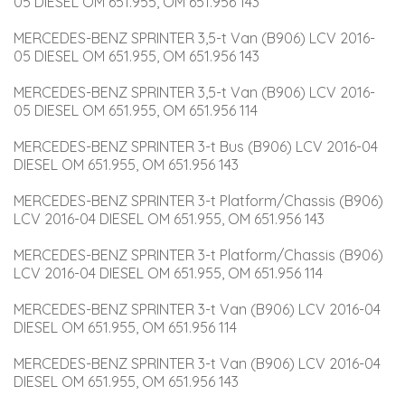
05 DIESEL OM 651.955, OM 651.956 143
MERCEDES-BENZ SPRINTER 3,5-t Van (B906) LCV 2016-
05 DIESEL OM 651.955, OM 651.956 143
MERCEDES-BENZ SPRINTER 3,5-t Van (B906) LCV 2016-
05 DIESEL OM 651.955, OM 651.956 114
MERCEDES-BENZ SPRINTER 3-t Bus (B906) LCV 2016-04 
DIESEL OM 651.955, OM 651.956 143
MERCEDES-BENZ SPRINTER 3-t Platform/Chassis (B906) 
LCV 2016-04 DIESEL OM 651.955, OM 651.956 143
MERCEDES-BENZ SPRINTER 3-t Platform/Chassis (B906) 
LCV 2016-04 DIESEL OM 651.955, OM 651.956 114
MERCEDES-BENZ SPRINTER 3-t Van (B906) LCV 2016-04 
DIESEL OM 651.955, OM 651.956 114
MERCEDES-BENZ SPRINTER 3-t Van (B906) LCV 2016-04 
DIESEL OM 651.955, OM 651.956 143